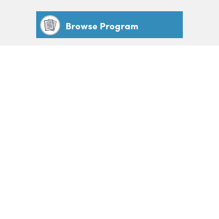
Browse Program