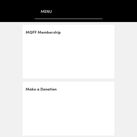
to
main
MENU
content
MQFF Membership
Make a Donation