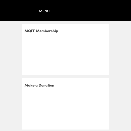
to
main
MENU
content
MQFF Membership
Make a Donation