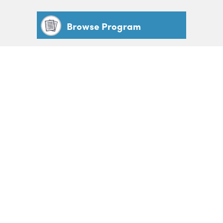
Browse Program