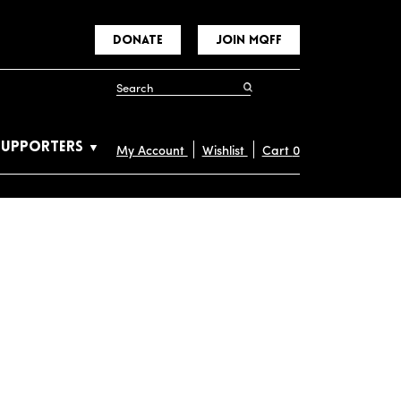
DONATE
JOIN MQFF
SUPPORTERS
My Account
Wishlist
Cart
0