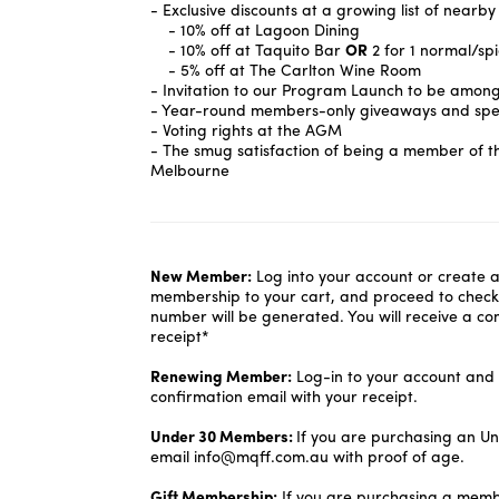
- Exclusive discounts at a growing list of nearby
- 10% off at Lagoon Dining
- 10% off at Taquito Bar
OR
2 for 1 normal/sp
- 5% off at The Carlton Wine Room
- Invitation to our Program Launch to be among t
- Year-round members-only giveaways and spec
- Voting rights at the AGM
- The smug satisfaction of being a member of t
Melbourne
New Member:
Log into your account or create 
membership to your cart, and proceed to chec
number will be generated. You will receive a co
receipt*
Renewing Member:
Log-in to your account and s
confirmation email with your receipt.
Under 30 Members:
If you are purchasing an U
email info@mqff.com.au with proof of age.
Gift Membership:
If you are purchasing a memb