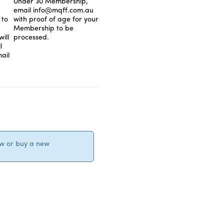
Under 30 Membership,
email info@mqff.com.au
 to
with proof of age for your
Membership to be
ill
processed.
l
ail
ew or buy a new