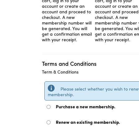
cart, log in to your
cart, log in to your
account or create an
account or create an
account and proceed to
account and proceed
checkout. A new
checkout. A new
membership number will
membership number w
be generated. You will
be generated. You wil
get a confirmation email
get a confirmation em
with your receipt.
with your receipt.
Terms and Conditions
Term & Conditions
Please select whether you wish to ren
membership.
Purchase a new membership.
Renew an existing membership.