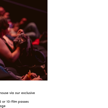
 house via our exclusive
6 or 10-film passes
rage