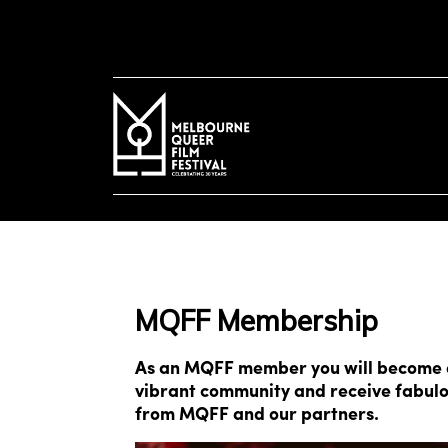
to
main
content
MQFF Membership
As an MQFF member you will become a
vibrant community and receive fabulo
from MQFF and our partners.