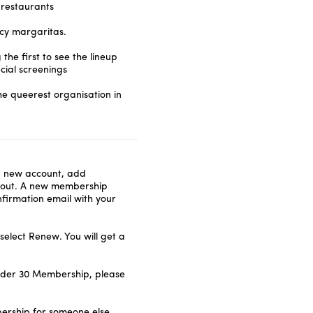
 restaurants
icy margaritas.
he first to see the lineup
ial screenings
he queerest organisation in
a new account, add
kout. A new membership
nfirmation email with your
elect Renew. You will get a
nder 30 Membership, please
ership for someone else,