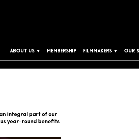
ABOUT US
MEMBERSHIP
FILMMAKERS
OUR 
n integral part of our
us year-round benefits