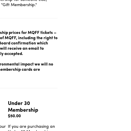
 "Gift Membership."
hip prices for MQFF tickets –
f MQFF, including the right to
o Board confirmation which
will receive an email to
ly accepted.
ironmental impact we will no
 membership cards are
.
Under 30
Membership
$50.00
our
If you are purchasing an