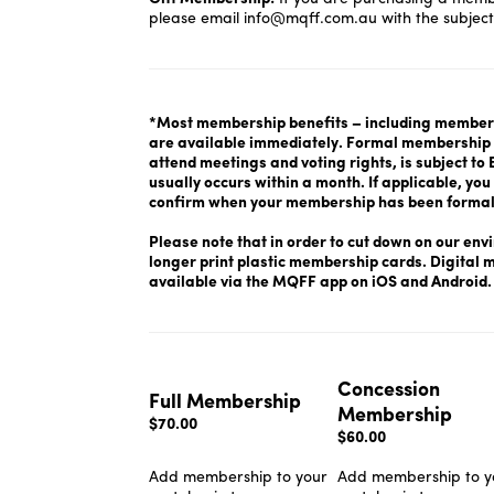
please email
info@mqff.com.au
with the subject
*Most membership benefits – including members
are available immediately. Formal membership o
attend meetings and voting rights, is subject t
usually occurs within a month. If applicable, you 
confirm when your membership has been formal
Please note that in order to cut down on our env
longer print plastic membership cards. Digital
available via the MQFF app on iOS and Android
Concession
Full Membership
Membership
$70.00
$60.00
Add membership to your
Add membership to y