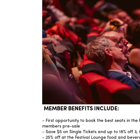
MEMBER BENEFITS INCLUDE:
- First opportunity to book the best seats in the
members pre-sale
- Save $5 on Single Tickets and up to 18% off 3, 
- 25% off at the Festival Lounge food and beve