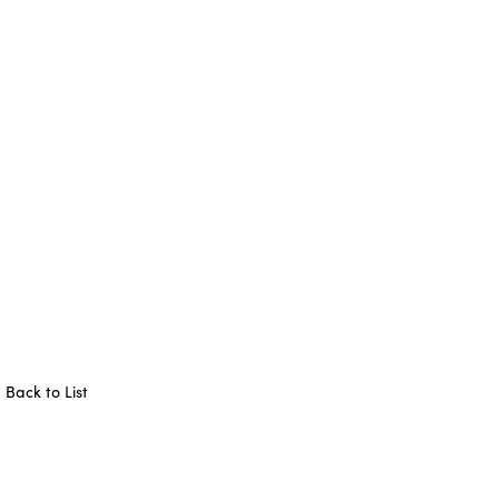
Back to List