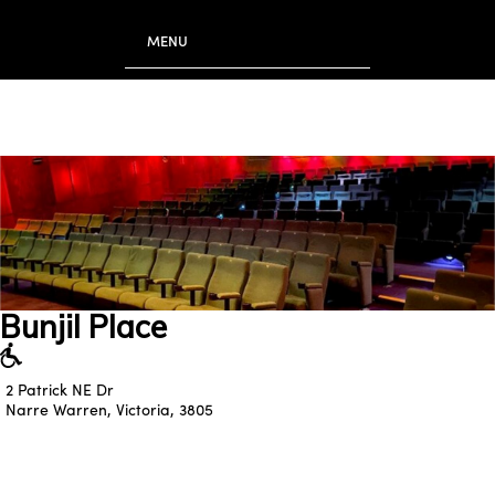
to
main
MENU
content
Bunjil Place
2 Patrick NE Dr
Narre Warren, Victoria, 3805