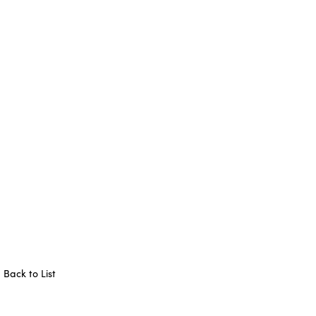
Back to List