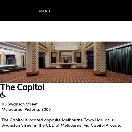
to
main
MENU
content
The Capitol
113 Swanson Street
Melbourne, Victoria, 3000
The Capitol is located opposite Melbourne Town Hall, at
113
Swanston Street
in the CBD of Melbourne, via Capitol Arcade.